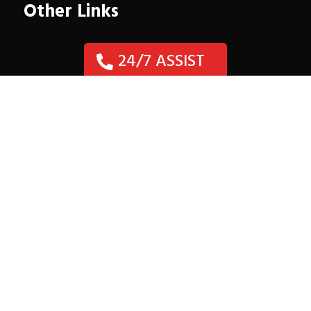
Other Links
24/7 ASSIST
Need Collision Repair?
Location
Auto & Fleet

29707 W. Hawthorne Dr.
Spring, TX 77386
(281) 367-3535


Mon – Fri