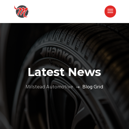
Latest News
Milstead Automotive
Blog Grid
$
Call Now