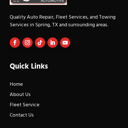
Quality Auto Repair, Fleet Services, and Towing
Services in Spring, TX and surrounding areas.
Quick Links
Home
About Us
Fleet Service
Contact Us