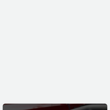
KAVERITT