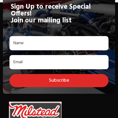
Sign Up to receive Special
Offers!
Join our mailing list
Subscribe