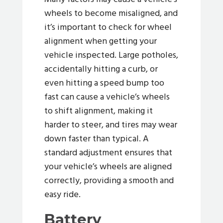
wheels to become misaligned, and
it’s important to check for wheel
alignment when getting your
vehicle inspected. Large potholes,
accidentally hitting a curb, or
even hitting a speed bump too
fast can cause a vehicle’s wheels
to shift alignment, making it
harder to steer, and tires may wear
down faster than typical. A
standard adjustment ensures that
your vehicle’s wheels are aligned
correctly, providing a smooth and
easy ride.
Battery