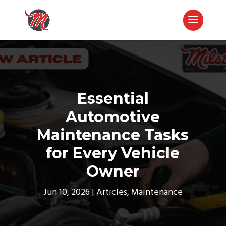
Essential
Automotive
Maintenance Tasks
for Every Vehicle
Owner
Call Now
Jun 10, 2026
Articles
,
Maintenance