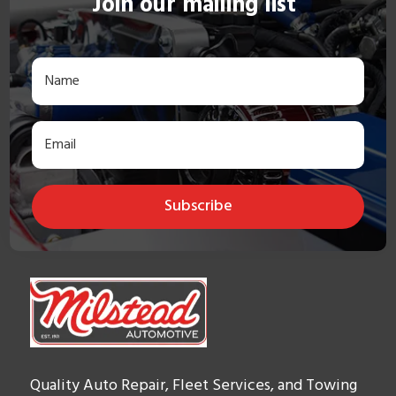
Join our mailing list
Subscribe
Quality Auto Repair, Fleet Services, and Towing