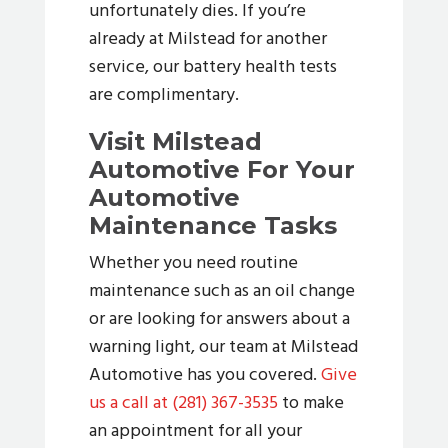
unfortunately dies. If you’re
already at Milstead for another
service, our battery health tests
are complimentary.
Visit Milstead
Automotive For Your
Automotive
Maintenance Tasks
Whether you need routine
maintenance such as an oil change
or are looking for answers about a
warning light, our team at Milstead
Automotive has you covered.
Give
us a call at (281) 367-3535
to make
an appointment for all your