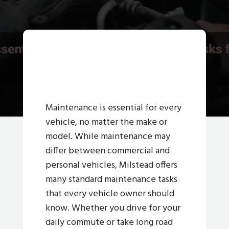
Maintenance is essential for every
vehicle, no matter the make or
model. While maintenance may
differ between commercial and
personal vehicles, Milstead offers
many standard maintenance tasks
that every vehicle owner should
know. Whether you drive for your
daily commute or take long road