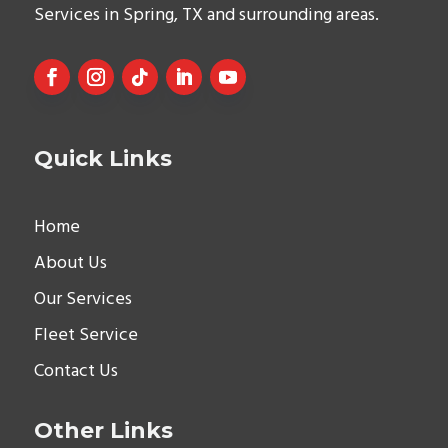
Services in Spring, TX and surrounding areas.
Quick Links
Home
About Us
Our Services
Fleet Service
Contact Us
Other Links