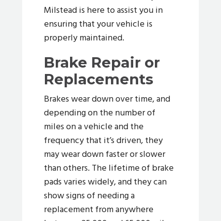
Milstead is here to assist you in
ensuring that your vehicle is
properly maintained.
Brake Repair or
Replacements
Brakes wear down over time, and
depending on the number of
miles on a vehicle and the
frequency that it’s driven, they
may wear down faster or slower
than others. The lifetime of brake
pads varies widely, and they can
show signs of needing a
replacement from anywhere