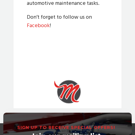
automotive maintenance tasks.
Don’t forget to follow us on
Facebook
!
SIGN UP TO RECEIVE SPECIAL OFFERS!