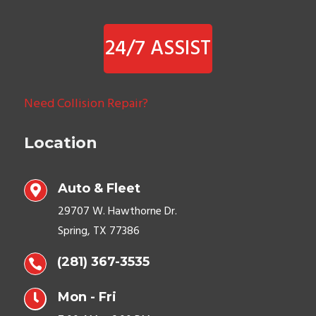
24/7 ASSIST
Need Collision Repair?
Location
Auto & Fleet

29707 W. Hawthorne Dr.
Spring, TX 77386
(281) 367-3535


Mon - Fri