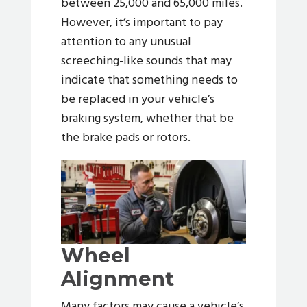
between 25,000 and 65,000 miles.
However, it’s important to pay
attention to any unusual
screeching-like sounds that may
indicate that something needs to
be replaced in your vehicle’s
braking system, whether that be
the brake pads or rotors.
Wheel
Alignment
Many factors may cause a vehicle’s