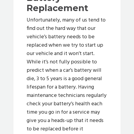
Replacement
Unfortunately, many of us tend to
find out the hard way that our
vehicle’s battery needs to be
replaced when we try to start up
our vehicle and it won’t start.
While it’s not fully possible to
predict when a car’s battery will
die, 3 to 5 years is a good general
lifespan for a battery. Having
maintenance technicians regularly
check your battery’s health each
time you go in for a service may
give you a heads-up that it needs
to be replaced before it