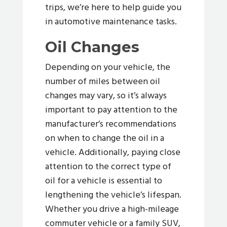
trips, we’re here to help guide you
in automotive maintenance tasks.
Oil Changes
Depending on your vehicle, the
number of miles between oil
changes may vary, so it’s always
important to pay attention to the
manufacturer’s recommendations
on when to change the oil in a
vehicle. Additionally, paying close
attention to the correct type of
oil for a vehicle is essential to
lengthening the vehicle’s lifespan.
Whether you drive a high-mileage
commuter vehicle or a family SUV,