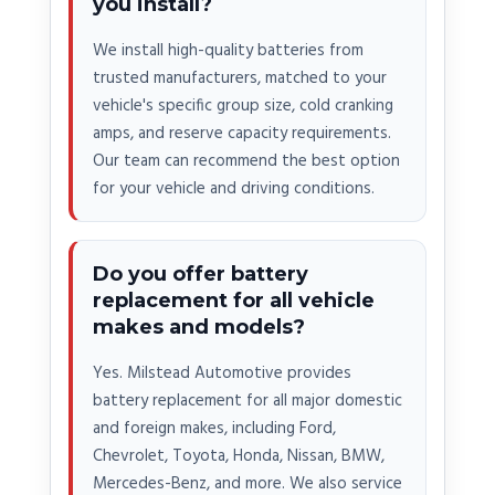
you install?
We install high-quality batteries from
trusted manufacturers, matched to your
vehicle's specific group size, cold cranking
amps, and reserve capacity requirements.
Our team can recommend the best option
for your vehicle and driving conditions.
Do you offer battery
replacement for all vehicle
makes and models?
Yes. Milstead Automotive provides
battery replacement for all major domestic
and foreign makes, including Ford,
Chevrolet, Toyota, Honda, Nissan, BMW,
Mercedes-Benz, and more. We also service