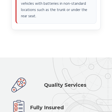
vehicles with batteries in non-standard
locations such as the trunk or under the
rear seat.
Quality Services
Fully Insured