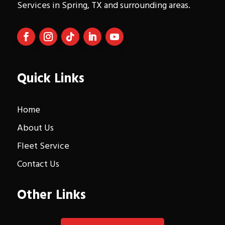
Services in Spring, TX and surrounding areas.
Quick Links
Home
About Us
Fleet Service
Contact Us
Other Links