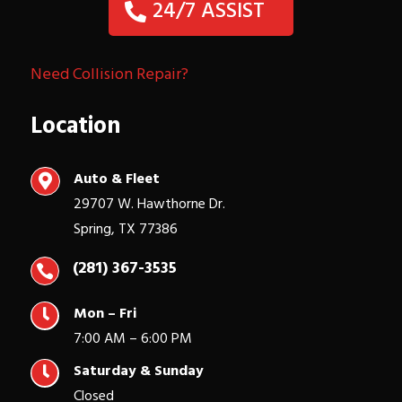
24/7 ASSIST
Need Collision Repair?
Location
Auto & Fleet

29707 W. Hawthorne Dr.
Spring, TX 77386
(281) 367-3535


Mon – Fri
7:00 AM – 6:00 PM

Saturday & Sunday
Closed