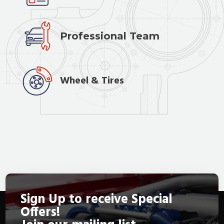
Professional Team
Wheel & Tires
Sign Up to receive Special
Offers!