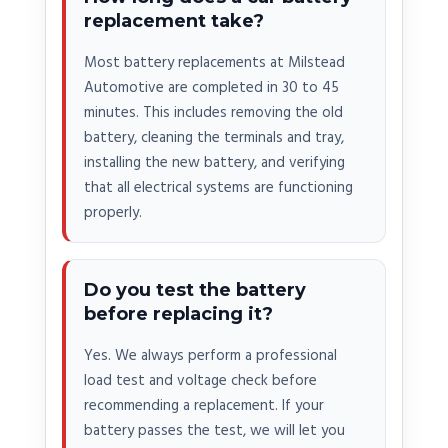
replacement take?
Most battery replacements at Milstead
Automotive are completed in 30 to 45
minutes. This includes removing the old
battery, cleaning the terminals and tray,
installing the new battery, and verifying
that all electrical systems are functioning
properly.
Do you test the battery
before replacing it?
Yes. We always perform a professional
load test and voltage check before
recommending a replacement. If your
battery passes the test, we will let you