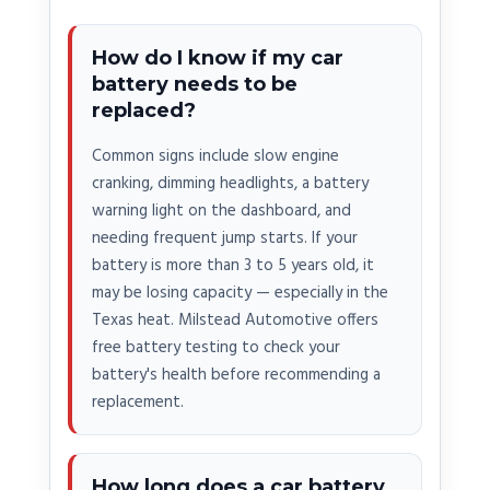
How do I know if my car
battery needs to be
replaced?
Common signs include slow engine
cranking, dimming headlights, a battery
warning light on the dashboard, and
needing frequent jump starts. If your
battery is more than 3 to 5 years old, it
may be losing capacity — especially in the
Texas heat. Milstead Automotive offers
free battery testing to check your
battery's health before recommending a
replacement.
How long does a car battery