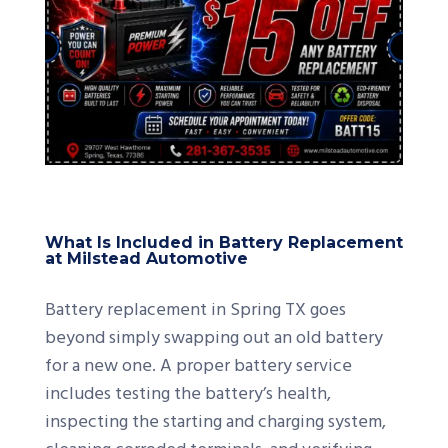
What Is Included in Battery Replacement
at Milstead Automotive
Battery replacement in Spring TX goes
beyond simply swapping out an old battery
for a new one. A proper battery service
includes testing the battery’s health,
inspecting the starting and charging system,