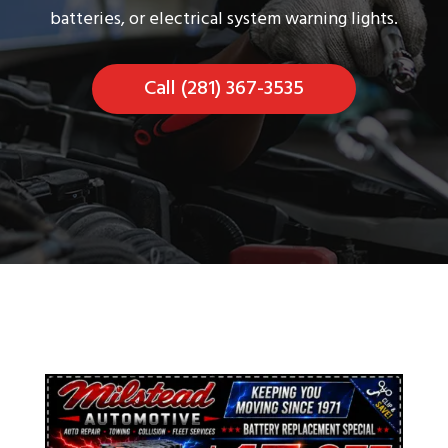
batteries, or electrical system warning lights.
Call (281) 367-3535