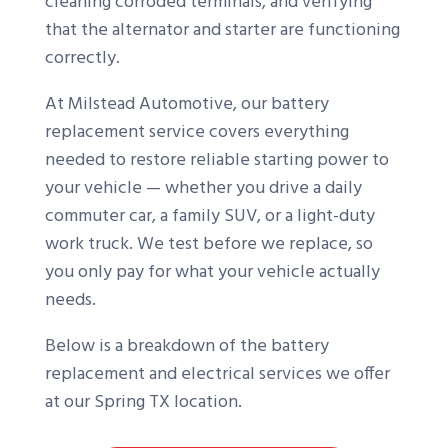
cleaning corroded terminals, and verifying
that the alternator and starter are functioning
correctly.
At Milstead Automotive, our battery
replacement service covers everything
needed to restore reliable starting power to
your vehicle — whether you drive a daily
commuter car, a family SUV, or a light-duty
work truck. We test before we replace, so
you only pay for what your vehicle actually
needs.
Below is a breakdown of the battery
replacement and electrical services we offer
at our Spring TX location.