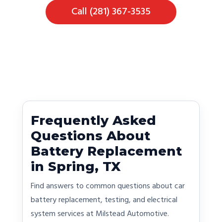
Call (281) 367-3535
Frequently Asked
Questions About
Battery Replacement
in Spring, TX
Find answers to common questions about car
battery replacement, testing, and electrical
system services at Milstead Automotive.