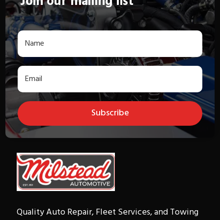
Join our mailing list
Subscribe
Quality Auto Repair, Fleet Services, and Towing