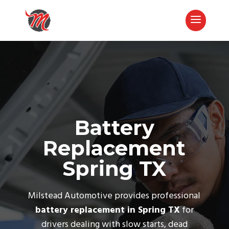
Battery
Replacement
Spring TX
Call Now
Milstead Automotive provides professional
battery replacement in Spring TX
for
drivers dealing with slow starts, dead