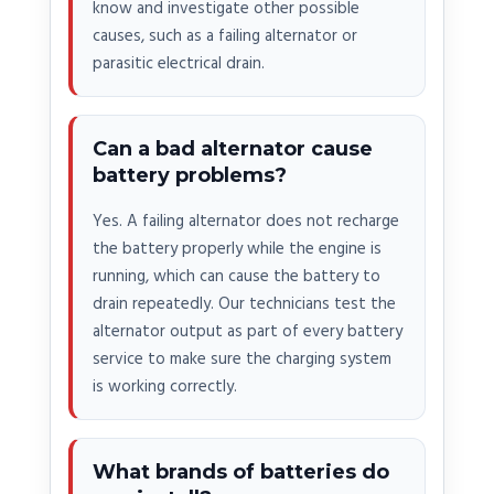
know and investigate other possible
causes, such as a failing alternator or
parasitic electrical drain.
Can a bad alternator cause
battery problems?
Yes. A failing alternator does not recharge
the battery properly while the engine is
running, which can cause the battery to
drain repeatedly. Our technicians test the
alternator output as part of every battery
service to make sure the charging system
is working correctly.
What brands of batteries do