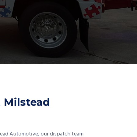
t Milstead
stead Automotive, our dispatch team