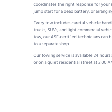
coordinates the right response for your 
jump start for a dead battery, or arrangi
Every tow includes careful vehicle hand
trucks, SUVs, and light commercial vehic
tow, our ASE-certified technicians can 
to a separate shop.
Our towing service is available 24 hours
or on a quiet residential street at 2:00 