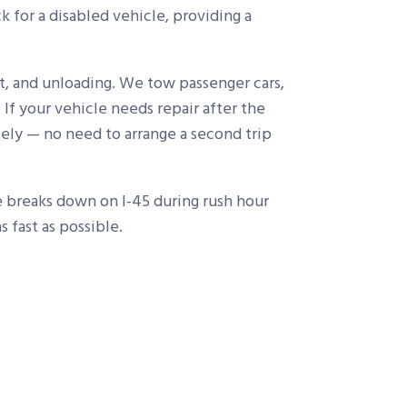
 for a disabled vehicle, providing a
t, and unloading. We tow passenger cars,
 If your vehicle needs repair after the
ely — no need to arrange a second trip
le breaks down on I-45 during rush hour
 fast as possible.