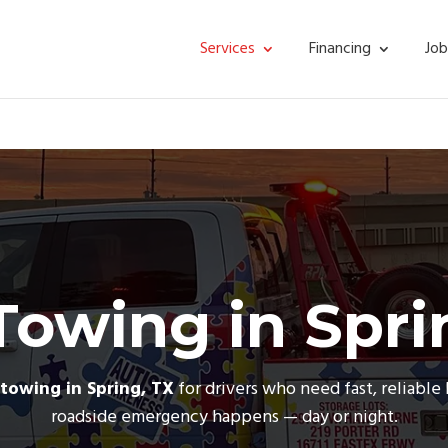
Services
Financing
Job
Towing in Spri
towing in Spring, TX
for drivers who need fast, reliabl
roadside emergency happens — day or night.