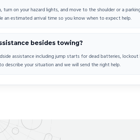
n, turn on your hazard lights, and move to the shoulder or a parking
de an estimated arrival time so you know when to expect help.
ssistance besides towing?
adside assistance including jump starts for dead batteries, lockou
 to describe your situation and we will send the right help.