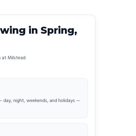
wing in Spring,
 at Milstead
 — day, night, weekends, and holidays —