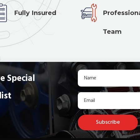
Fully Insured
Profession
Team
e Special
list
Subscribe