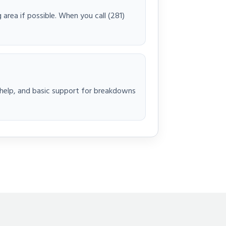
 area if possible. When you call (281)
t help, and basic support for breakdowns