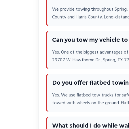
We provide towing throughout Spring,
County and Harris County. Long-distance 
Can you tow my vehicle to 
Yes. One of the biggest advantages of c
29707 W. Hawthorne Dr., Spring, TX 773
Do you offer flatbed towi
Yes. We use flatbed tow trucks for safe
towed with wheels on the ground. Flat
What should I do while wai