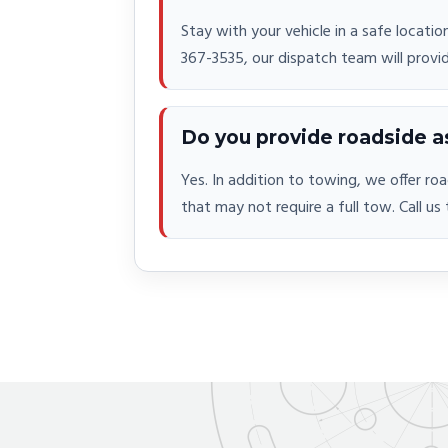
Stay with your vehicle in a safe locatio
367-3535, our dispatch team will provi
Do you provide roadside a
Yes. In addition to towing, we offer ro
that may not require a full tow. Call us