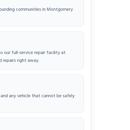
rrounding communities in Montgomery
ur full-service repair facility at
 repairs right away.
 and any vehicle that cannot be safely