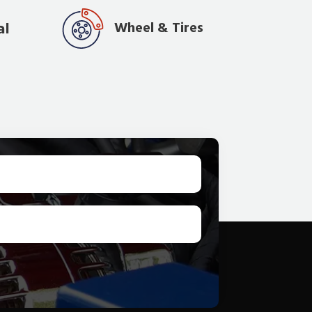
Wheel & Tires
al