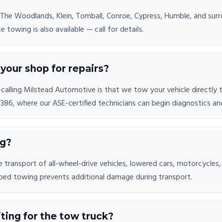
 The Woodlands, Klein, Tomball, Conroe, Cypress, Humble, and su
towing is also available — call for details.
your shop for repairs?
alling Milstead Automotive is that we tow your vehicle directly to o
86, where our ASE-certified technicians can begin diagnostics and
ng?
 transport of all-wheel-drive vehicles, lowered cars, motorcycles,
bed towing prevents additional damage during transport.
ting for the tow truck?