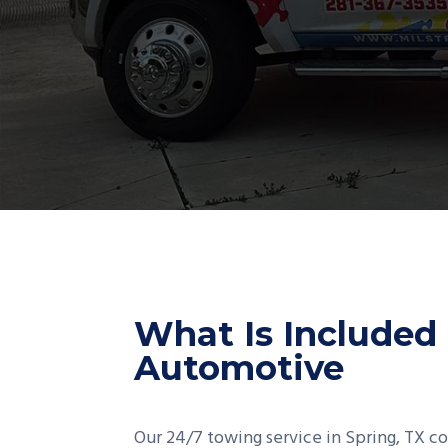
What Is Included 
Automotive
Our 24/7 towing service in Spring, TX c