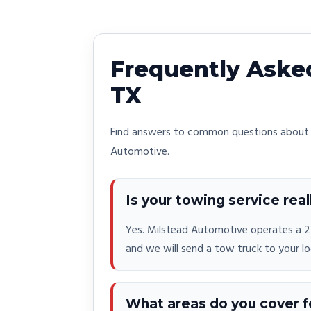
Frequently Asked
TX
Find answers to common questions about o
Automotive.
Is your towing service real
Yes. Milstead Automotive operates a 24
and we will send a tow truck to your lo
What areas do you cover f