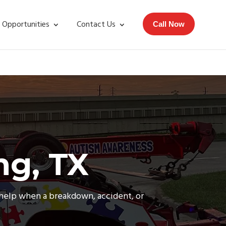
 Opportunities
Contact Us
Call Now
ng, TX
e help when a breakdown, accident, or