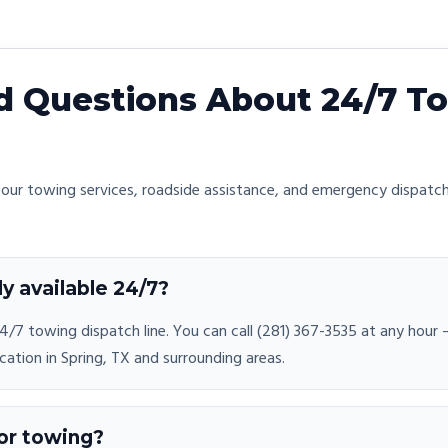
 Questions About 24/7 To
ur towing services, roadside assistance, and emergency dispatch
ly available 24/7?
/7 towing dispatch line. You can call (281) 367-3535 at any hour
cation in Spring, TX and surrounding areas.
or towing?