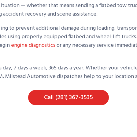
situation — whether that means sending a flatbed tow truck
ng accident recovery and scene assistance.
ling to prevent additional damage during loading, transpor
les using properly equipped flatbed and wheel-lift trucks.
begin
engine diagnostics
or any necessary service immediat
 a day, 7 days a week, 365 days a year. Whether your vehic
AM, Milstead Automotive dispatches help to your location as
Call (281) 367-3535