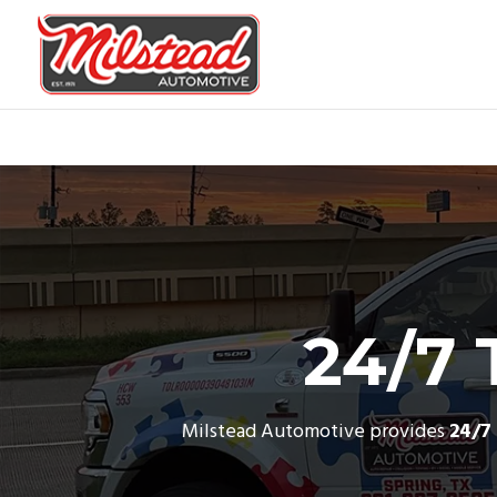
24/7 
Milstead Automotive provides
24/7 