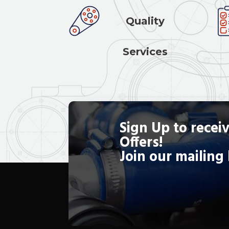
Quality
Services
Sign Up to receiv
Offers!
Join our mailing 