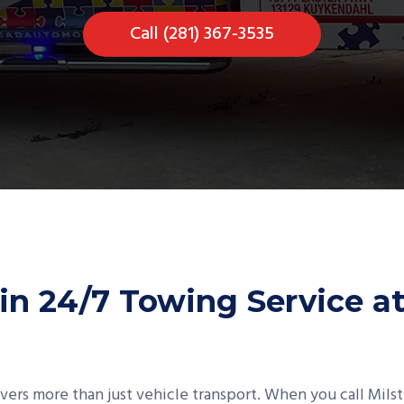
Call (281) 367-3535
in 24/7 Towing Service a
overs more than just vehicle transport. When you call Mil