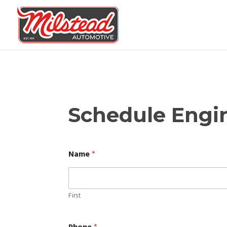
Schedule Engi
Name
*
First