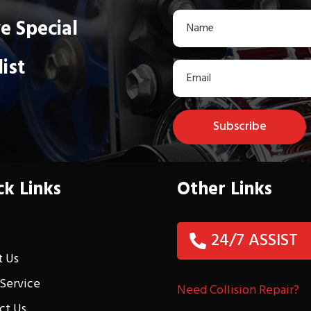
e Special
list
Subscribe
ck Links
Other Links
e
24/7 ASSIST
 Us
 Service
Need Collision Repair?
ct Us