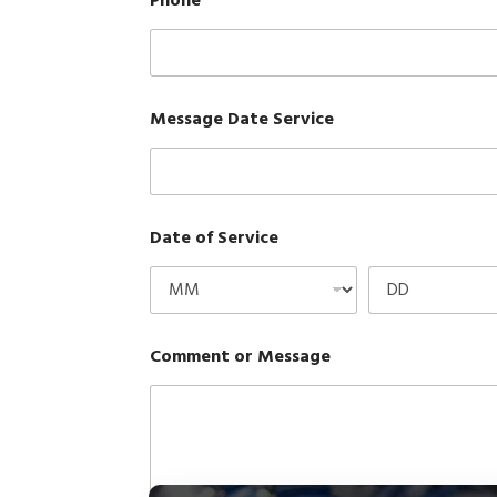
Phone
*
Message Date Service
Date of Service
Comment or Message