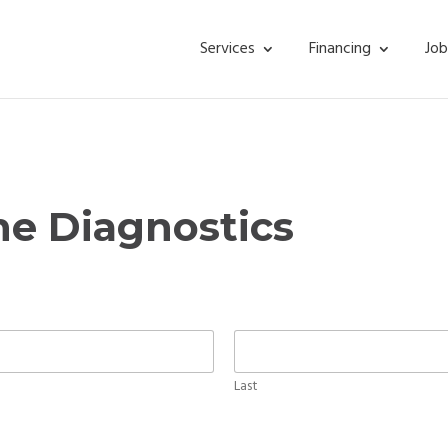
Services
Financing
Job
ne Diagnostics
Last