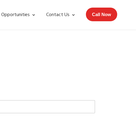
 Opportunities
Contact Us
Call Now