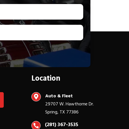
Location
Auto & Fleet

29707 W. Hawthorne Dr.
Spring, TX 77386
(281) 367-3535
