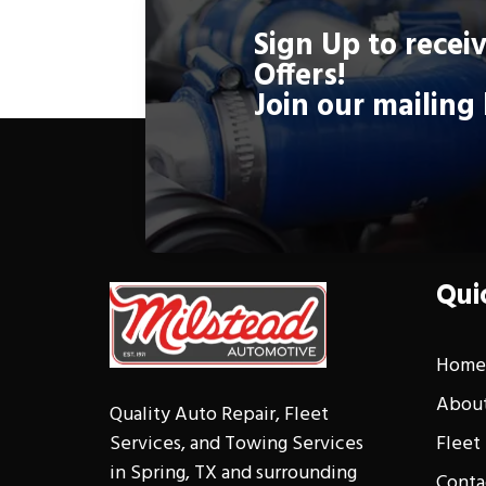
Sign Up to receiv
Offers!
Schedule
Join our mailing 
Qui
Hom
About
Quality Auto Repair, Fleet
Fleet
Services, and Towing Services
in Spring, TX and surrounding
Conta